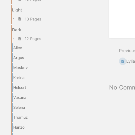
Light
13 Pages
Dark
12 Pages
Alice
Previou
Argus
Lyli
Moskov
Karina
No Comm
Helcurt
Vaxana
Selena
Thamuz
Hanzo