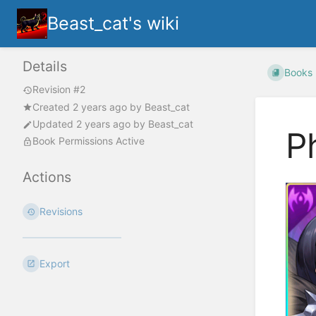
Beast_cat's wiki
Details
Books
Revision #2
Created
2 years ago
by
Beast_cat
Updated
2 years ago
by
Beast_cat
P
Book Permissions Active
Actions
Revisions
Export