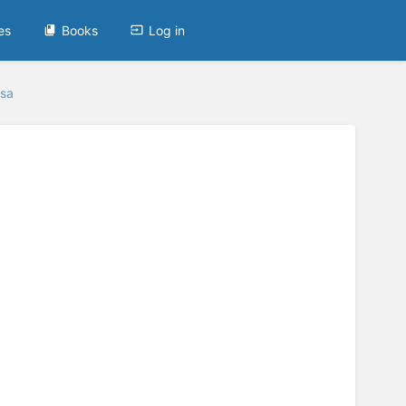
es
Books
Log in
rsa