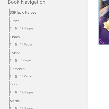
Book Navigation
SSR Epic Heroes
Order
12 Pages
Chaos
11 Pages
Hybrid
Enter
section
7 Pages
select
mode
Elemental
11 Pages
Tech
12 Pages
Martial
13 Pages