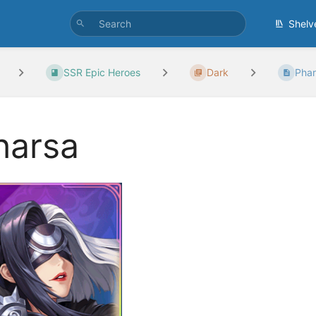
Shelv
SSR Epic Heroes
Dark
Pha
harsa