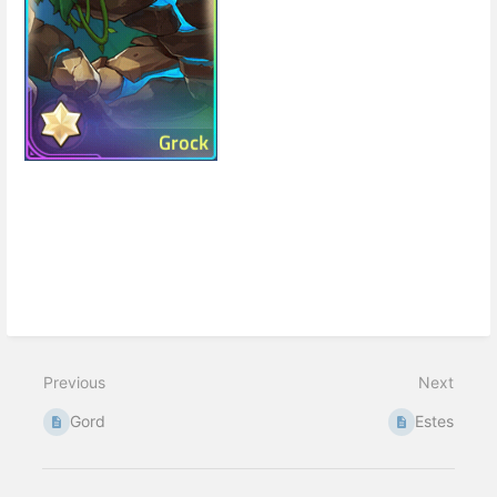
Enter
section
select
mode
Previous
Next
Gord
Estes