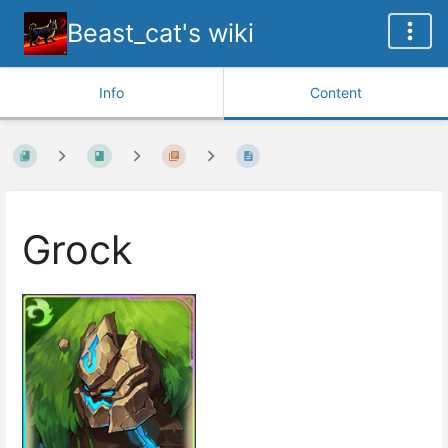
Beast_cat's wiki
Info
Content
Grock