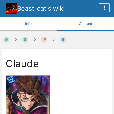
Beast_cat's wiki
Info
Content
Claude