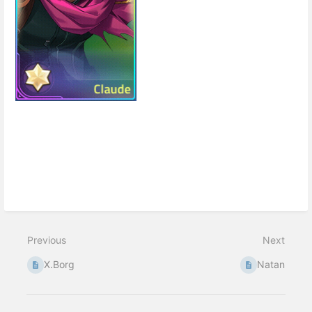
Enter
section
select
mode
Previous
Next
X.Borg
Natan