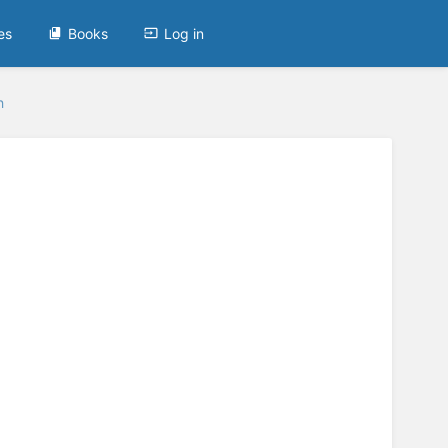
es
Books
Log in
h