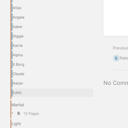
Atlas
Angela
Saber
Diggie
Karrie
Previou
Alpha
Nat
X.Borg
Claude
No Comm
Natan
Edith
Martial
13 Pages
Light