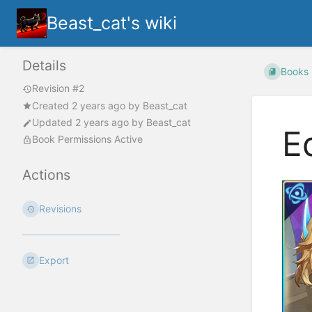
Beast_cat's wiki
Details
Books
Revision #2
Created
2 years ago
by
Beast_cat
Updated
2 years ago
by
Beast_cat
E
Book Permissions Active
Actions
Revisions
Export