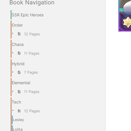
Book Navigation
SSR Epic Heroes
Order
12 Pages
Enter
Chaos
section
select
11 Pages
mode
Hybrid
7 Pages
Elemental
11 Pages
Tech
12 Pages
Lesley
Lolita