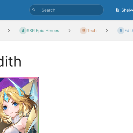
Shelv
SSR Epic Heroes
Tech
Edit
dith