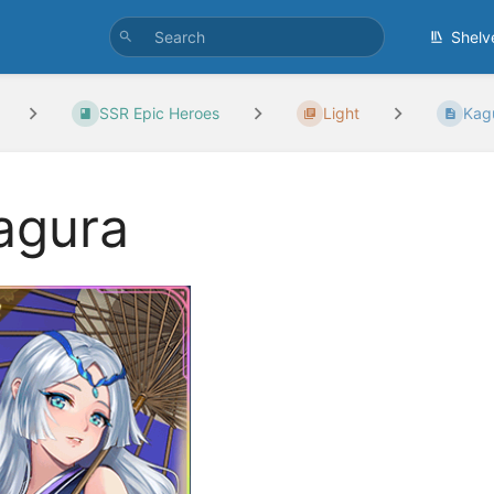
Shelv
SSR Epic Heroes
Light
Kag
agura