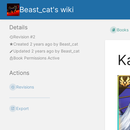
Beast_cat's wiki
Details
Books
Revision #2
Created
2 years ago
by
Beast_cat
Updated
2 years ago
by
Beast_cat
K
Book Permissions Active
Actions
Revisions
Export