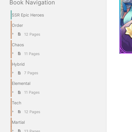
Book Navigation
SSR Epic Heroes
Order
12 Pages
Chaos
11 Pages
Enter
Hybrid
section
7 Pages
select
mode
Elemental
11 Pages
Tech
12 Pages
Martial
13 Pages