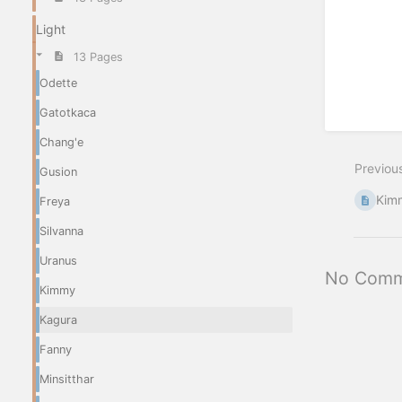
Light
13 Pages
Odette
Gatotkaca
Chang'e
Previou
Gusion
Kim
Freya
Silvanna
Uranus
No Comm
Kimmy
Kagura
Fanny
Minsitthar