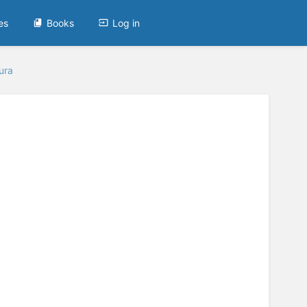
es
Books
Log in
ura