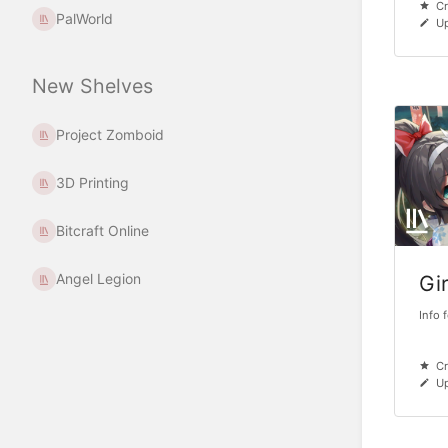
Cr
PalWorld
U
New Shelves
Project Zomboid
3D Printing
Bitcraft Online
Angel Legion
Gi
Info 
Cr
Up