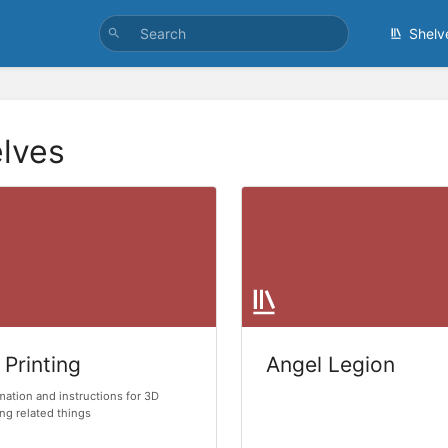
Shelv
lves
 Printing
Angel Legion
mation and instructions for 3D
ing related things