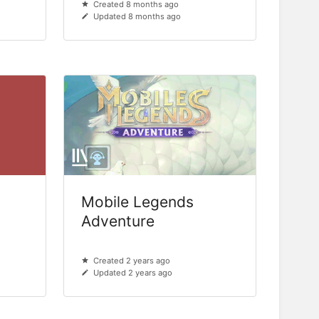
Created 8 months ago
Updated 8 months ago
Mobile Legends
Adventure
Created 2 years ago
Updated 2 years ago