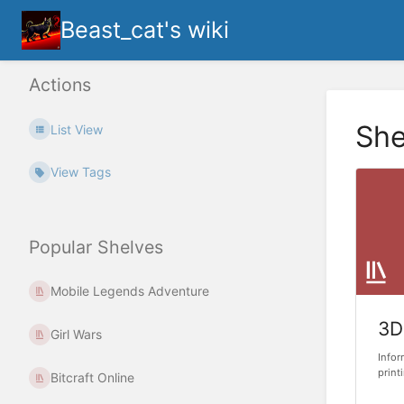
Beast_cat's wiki
Actions
She
List View
View Tags
Popular Shelves
Mobile Legends Adventure
3D
Girl Wars
Infor
print
Bitcraft Online