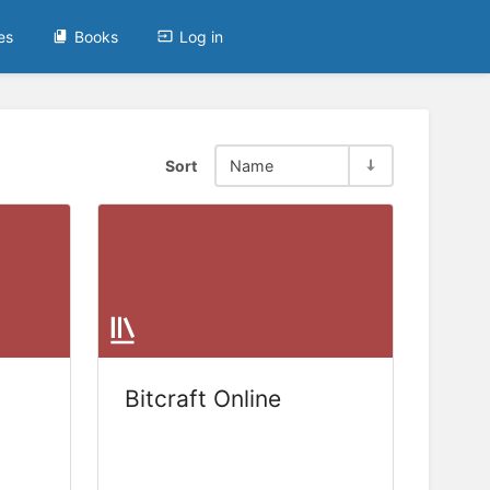
es
Books
Log in
Sort
Name
Bitcraft Online