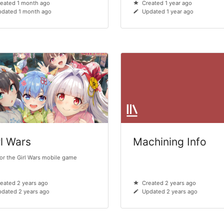
eated 1 month ago
Created 1 year ago
pdated 1 month ago
Updated 1 year ago
rl Wars
Machining Info
for the Girl Wars mobile game
eated 2 years ago
Created 2 years ago
dated 2 years ago
Updated 2 years ago