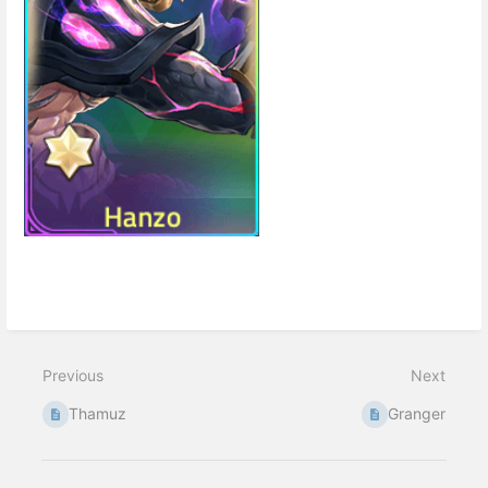
Enter
section
select
mode
Previous
Next
Thamuz
Granger