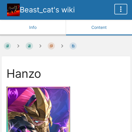
Beast_cat's wiki
Info
Content
Hanzo