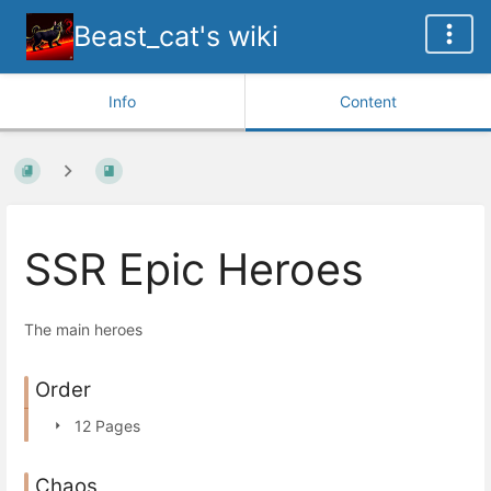
Beast_cat's wiki
Info
Content
SSR Epic Heroes
The main heroes
Order
12 Pages
Chaos