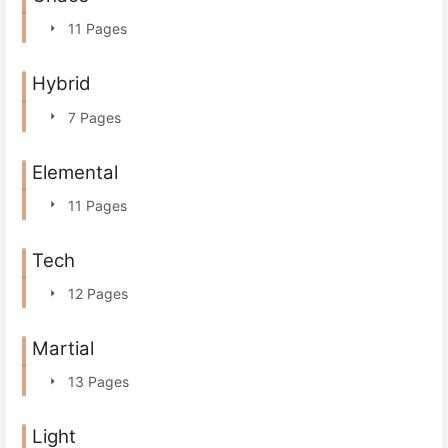
11 Pages
Hybrid
7 Pages
Elemental
11 Pages
Tech
12 Pages
Martial
13 Pages
Light