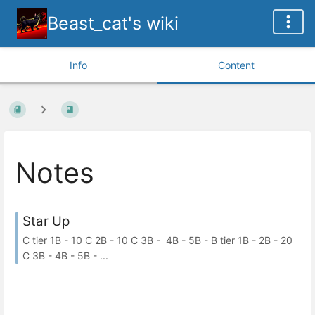
Beast_cat's wiki
Info
Content
Notes
Star Up
C tier 1B - 10 C 2B - 10 C 3B - 4B - 5B - B tier 1B - 2B - 20
C 3B - 4B - 5B - ...