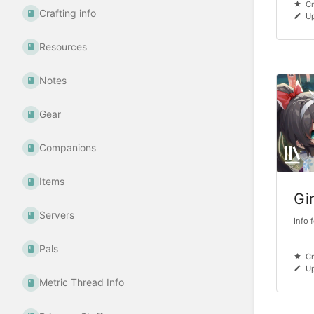
Cr
Crafting info
U
Resources
Notes
Gear
Companions
Items
Gi
Servers
Info 
Pals
Cr
Up
Metric Thread Info